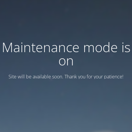
Maintenance mode is
on
Site will be available soon. Thank you for your patience!