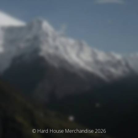
© Hard House Merchandise 2026