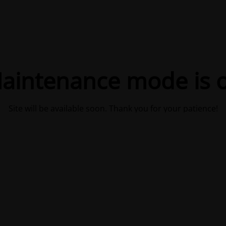
aintenance mode is 
Site will be available soon. Thank you for your patience!