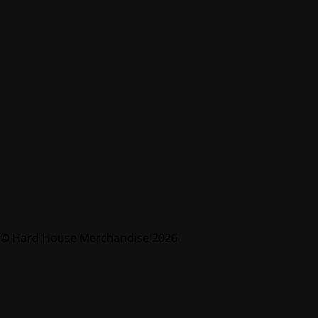
© Hard House Merchandise 2026