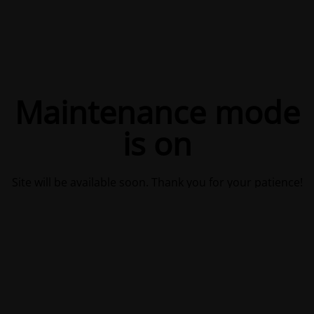
Maintenance mode
is on
Site will be available soon. Thank you for your patience!