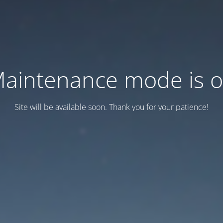
aintenance mode is 
Site will be available soon. Thank you for your patience!